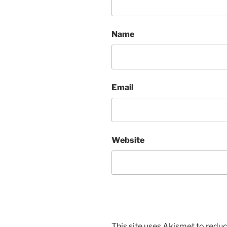
Name
Email
Website
This site uses Akismet to red