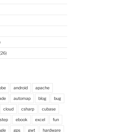
)
(26)
obe
android
apache
ade
automap
blog
bug
cloud
csharp
cubase
step
ebook
excel
fun
gle
gps
gwt
hardware