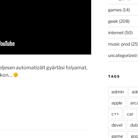
games
(14)
geek
(208)
internet
(50)
music prod
(25
uncategorized
jesen automatizált gyártási folyamat,
tokon…
TAGS
admin
ad
apple
arc
c++
car
devel
dub
game
goo