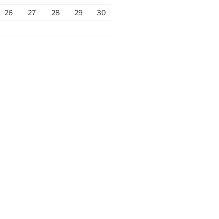
26
27
28
29
30