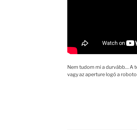
Nem tudom mi a durvább… A tel
vagy az aperture logó a robo