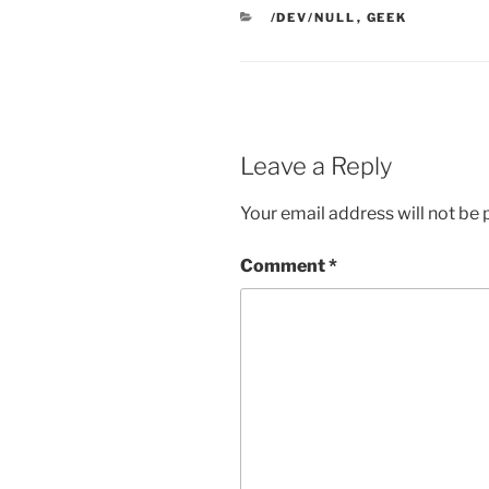
CATEGORIES
/DEV/NULL
,
GEEK
Leave a Reply
Your email address will not be 
Comment
*