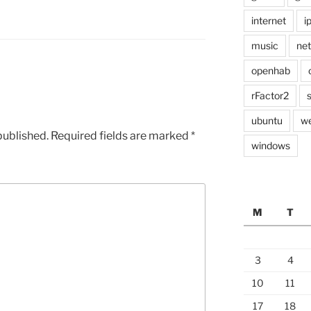
internet
i
music
ne
openhab
rFactor2
ubuntu
w
published.
Required fields are marked
*
windows
M
T
3
4
10
11
17
18