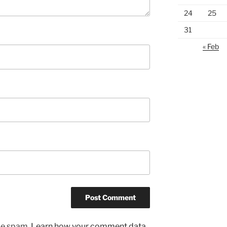
24
25
31
« Feb
uce spam.
Learn how your comment data