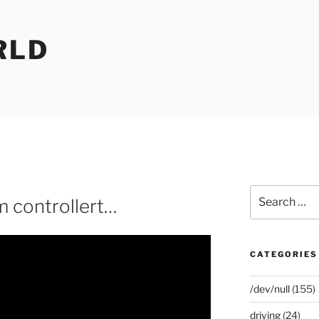
RLD
Search
m controllert…
for:
CATEGORIES
/dev/null
(155)
driving
(24)