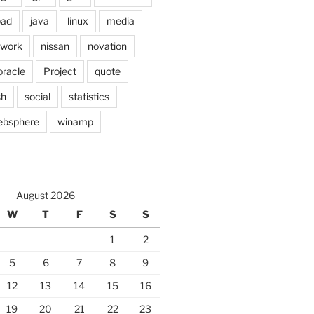
pad
java
linux
media
twork
nissan
novation
oracle
Project
quote
sh
social
statistics
ebsphere
winamp
August 2026
W
T
F
S
S
1
2
5
6
7
8
9
12
13
14
15
16
19
20
21
22
23