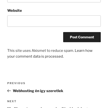
Website
This site uses Akismet to reduce spam.
Learn how
your comment data is processed.
Post
Previous
PREVIOUS
navigation
Post
Webhosting én így szeretlek
Next
NEXT
Post