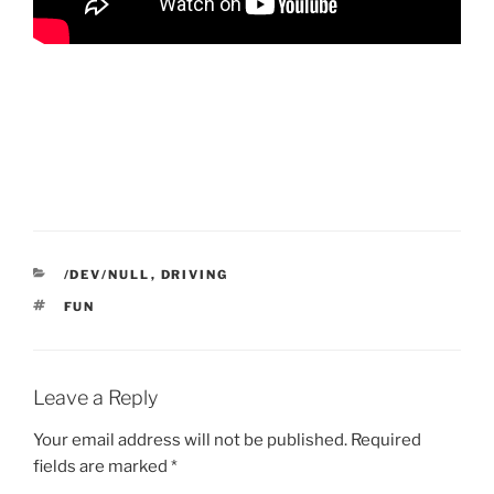
CATEGORIES
/DEV/NULL
,
DRIVING
TAGS
FUN
Leave a Reply
Your email address will not be published.
Required
fields are marked
*