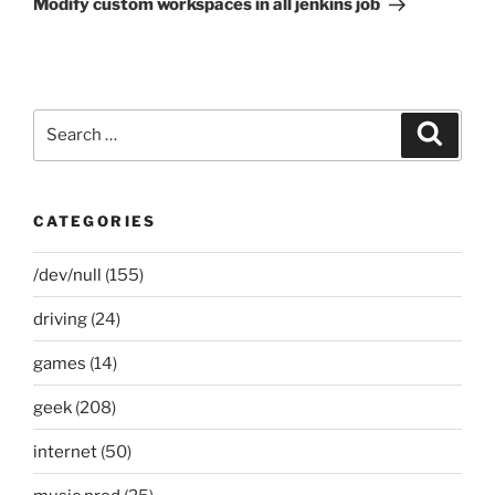
Modify custom workspaces in all jenkins job
Search
Search
for:
CATEGORIES
/dev/null
(155)
driving
(24)
games
(14)
geek
(208)
internet
(50)