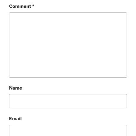
Comment
*
Name
Email