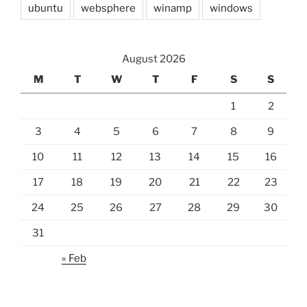
ubuntu
websphere
winamp
windows
August 2026
M
T
W
T
F
S
S
1
2
3
4
5
6
7
8
9
10
11
12
13
14
15
16
17
18
19
20
21
22
23
24
25
26
27
28
29
30
31
« Feb