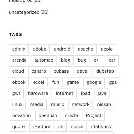
music prod
(25)
uncategorized
(26)
TAGS
admin
adobe
android
apache
apple
arcade
automap
blog
bug
c++
car
cloud
csharp
cubase
devel
dubstep
ebook
excel
fun
game
google
gps
gwt
hardware
internet
ipad
java
linux
media
music
network
nissan
novation
openhab
oracle
Project
quote
rFactor2
sh
social
statistics