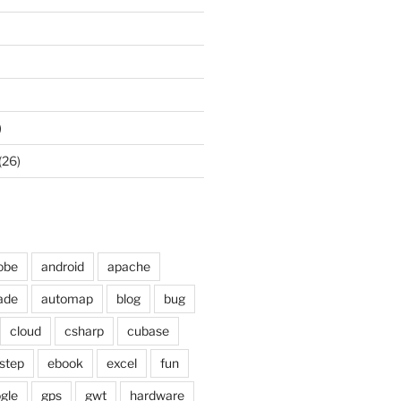
)
(26)
obe
android
apache
ade
automap
blog
bug
cloud
csharp
cubase
step
ebook
excel
fun
gle
gps
gwt
hardware