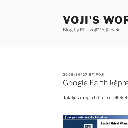
Skip
to
VOJI'S WO
content
Blog by Pál "voji" Vojácsek
POSTED
2008/10/27
BY
VOJI
ON
Google Earth képr
Találjuk meg a hibát a melléke