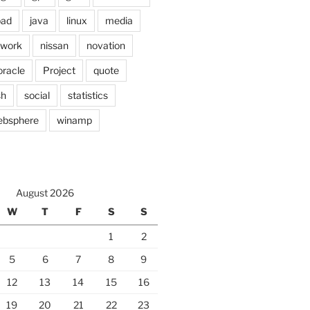
pad
java
linux
media
twork
nissan
novation
oracle
Project
quote
sh
social
statistics
ebsphere
winamp
August 2026
W
T
F
S
S
1
2
5
6
7
8
9
12
13
14
15
16
19
20
21
22
23