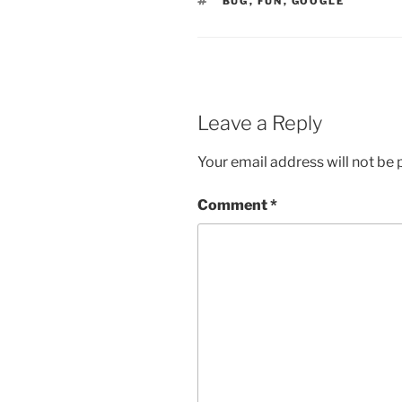
TAGS
BUG
,
FUN
,
GOOGLE
Leave a Reply
Your email address will not be 
Comment
*