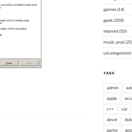
games
(14)
geek
(208)
internet
(50)
music prod
(25
uncategorized
TAGS
admin
ad
apple
arc
c++
car
devel
dub
game
goo