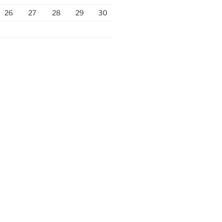
26
27
28
29
30