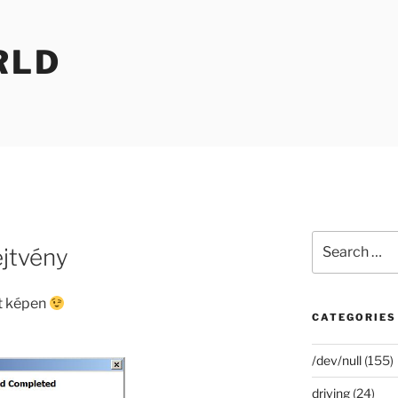
RLD
Search
ejtvény
for:
lt képen
CATEGORIES
/dev/null
(155)
driving
(24)