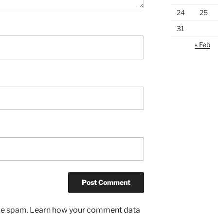
24
25
31
« Feb
uce spam.
Learn how your comment data