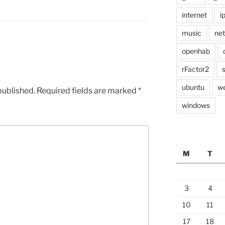
internet
i
music
ne
openhab
rFactor2
ubuntu
w
published.
Required fields are marked
*
windows
M
T
3
4
10
11
17
18