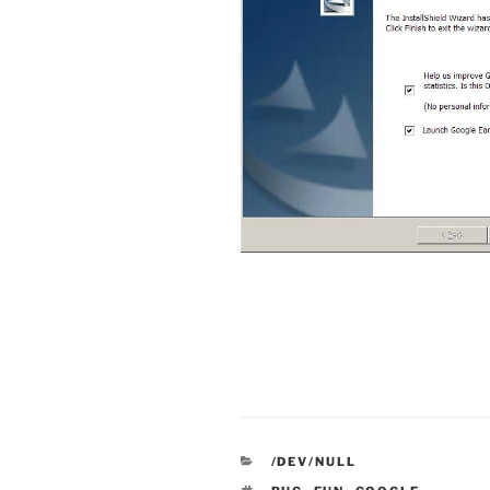
CATEGORIES
/DEV/NULL