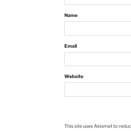
Name
Email
Website
This site uses Akismet to red