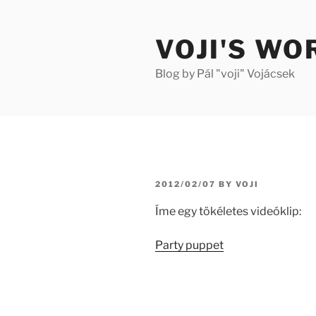
Skip
to
VOJI'S WO
content
Blog by Pál "voji" Vojácsek
POSTED
2012/02/07
BY
VOJI
ON
Íme egy tökéletes videóklip:
Party puppet