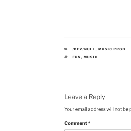
CATEGORIES
/DEV/NULL
,
MUSIC PROD
TAGS
FUN
,
MUSIC
Leave a Reply
Your email address will not be 
Comment
*