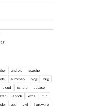
)
(26)
obe
android
apache
ade
automap
blog
bug
cloud
csharp
cubase
step
ebook
excel
fun
gle
gps
gwt
hardware