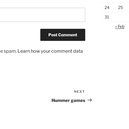
24
25
31
« Feb
uce spam.
Learn how your comment data
NEXT
Next
Post
Hummer games