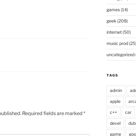
games
(14)
geek
(208)
internet
(50)
music prod
(25
uncategorized
TAGS
admin
ad
apple
arc
c++
car
published.
Required fields are marked
*
devel
dub
game
goo