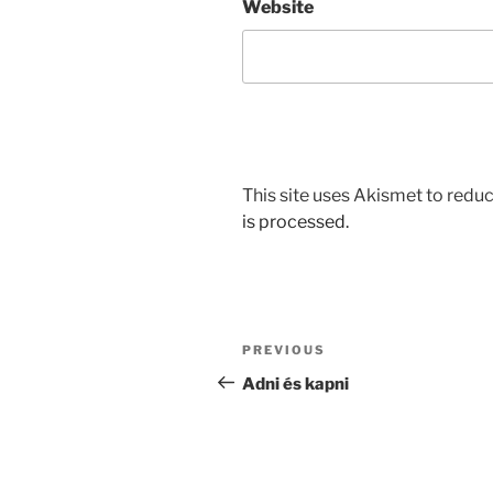
Website
This site uses Akismet to red
is processed.
Post
Previous
PREVIOUS
navigation
Post
Adni és kapni