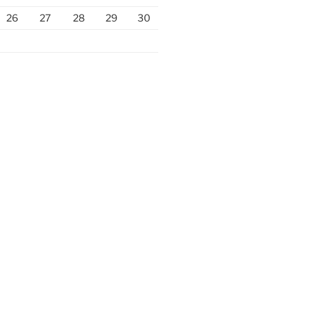
26
27
28
29
30