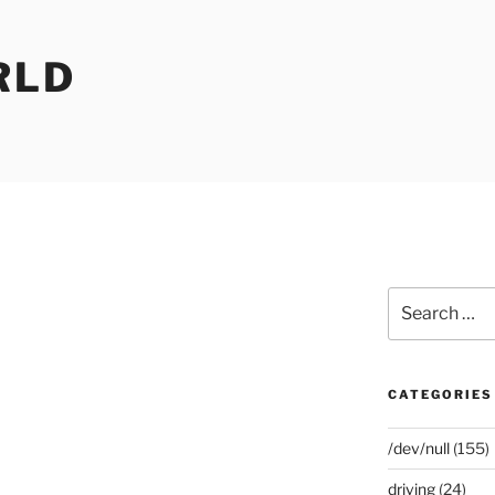
RLD
Search
for:
CATEGORIES
/dev/null
(155)
driving
(24)