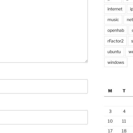
internet
i
music
ne
openhab
rFactor2
ubuntu
w
windows
M
T
3
4
10
11
17
18