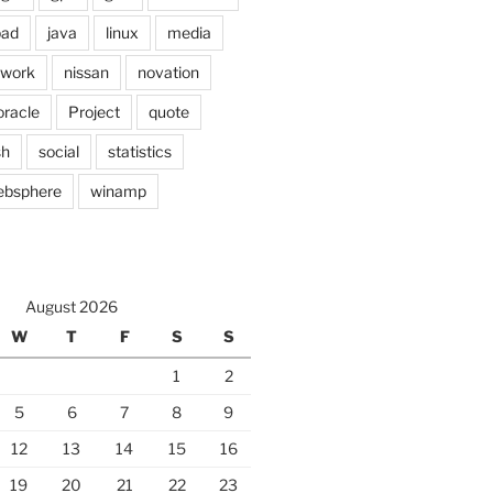
pad
java
linux
media
twork
nissan
novation
oracle
Project
quote
sh
social
statistics
ebsphere
winamp
August 2026
W
T
F
S
S
1
2
5
6
7
8
9
12
13
14
15
16
19
20
21
22
23