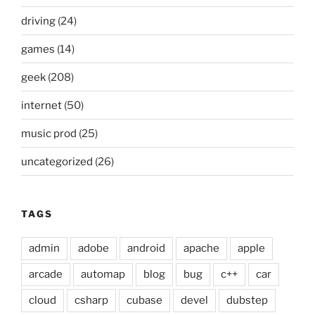
driving
(24)
games
(14)
geek
(208)
internet
(50)
music prod
(25)
uncategorized
(26)
TAGS
admin
adobe
android
apache
apple
arcade
automap
blog
bug
c++
car
cloud
csharp
cubase
devel
dubstep