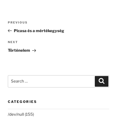
Post
Previous
PREVIOUS
navigation
Post
Picasa és a mértékegység
Next
NEXT
Post
Történelem
Search
Search
for:
CATEGORIES
/dev/null
(155)