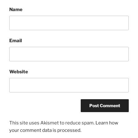
Name
Email
Website
This site uses Akismet to reduce spam.
Learn how
your comment data is processed.