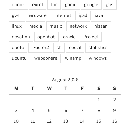
ebook
excel
fun
game
google
gps
gwt
hardware
internet
ipad
java
linux
media
music
network
nissan
novation
openhab
oracle
Project
quote
rFactor2
sh
social
statistics
ubuntu
websphere
winamp
windows
August 2026
M
T
W
T
F
S
S
1
2
3
4
5
6
7
8
9
10
11
12
13
14
15
16