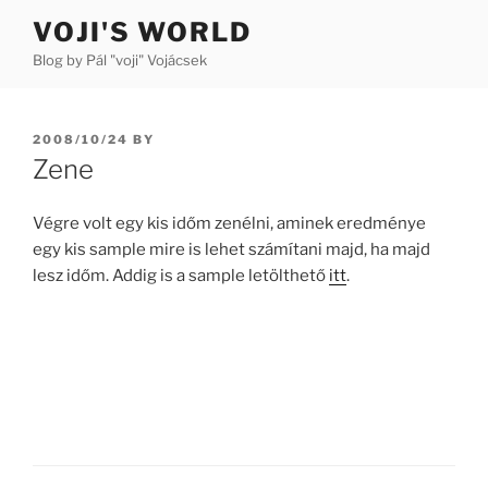
Skip
VOJI'S WORLD
to
Blog by Pál "voji" Vojácsek
content
POSTED
2008/10/24
BY
ON
Zene
Végre volt egy kis időm zenélni, aminek eredménye
egy kis sample mire is lehet számítani majd, ha majd
lesz időm. Addig is a sample letölthető
itt
.