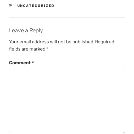
CATEGORIES
UNCATEGORIZED
Leave a Reply
Your email address will not be published.
Required
fields are marked
*
Comment
*